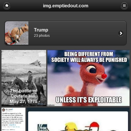
img.emptiedout.com
Trump
23 photos