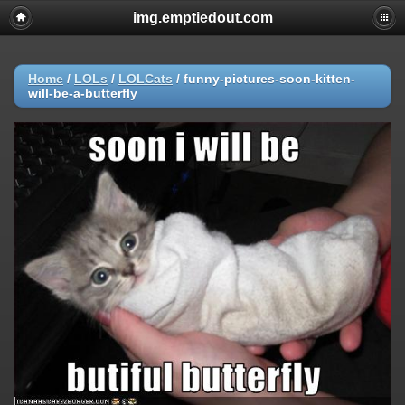
img.emptiedout.com
Home
/
LOLs
/
LOLCats
/
funny-pictures-soon-kitten-
will-be-a-butterfly