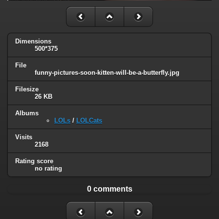
Dimensions
500*375
File
funny-pictures-soon-kitten-will-be-a-butterfly.jpg
Filesize
26 KB
Albums
LOLs
/
LOLCats
Visits
2168
Rating score
no rating
0 comments