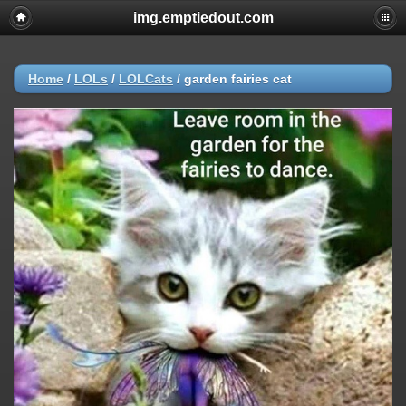
img.emptiedout.com
Home
/
LOLs
/
LOLCats
/
garden fairies cat