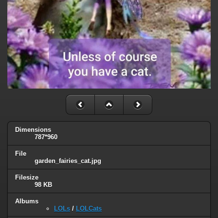
Dimensions
787*960
File
garden_fairies_cat.jpg
Filesize
98 KB
Albums
LOLs
/
LOLCats