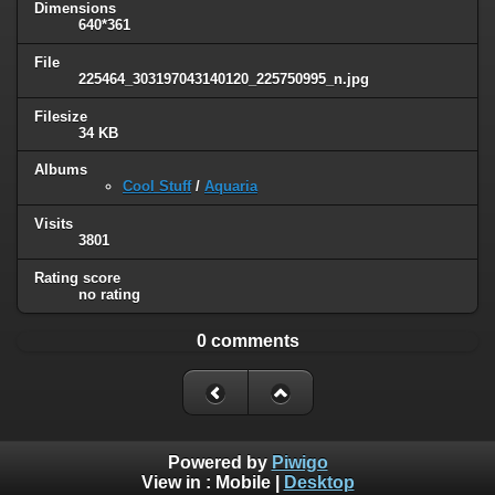
Dimensions
640*361
File
225464_303197043140120_225750995_n.jpg
Filesize
34 KB
Albums
Cool Stuff
/
Aquaria
Visits
3801
Rating score
no rating
0 comments
Powered by
Piwigo
View in :
Mobile
|
Desktop