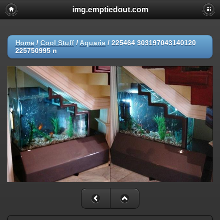
img.emptiedout.com
Home
/
Cool Stuff
/
Aquaria
/
225464 303197043140120
225750995 n