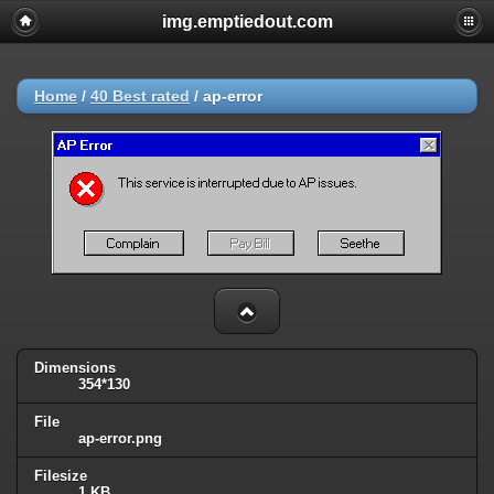
img.emptiedout.com
Home
/
40 Best rated
/
ap-error
Dimensions
354*130
File
ap-error.png
Filesize
1 KB