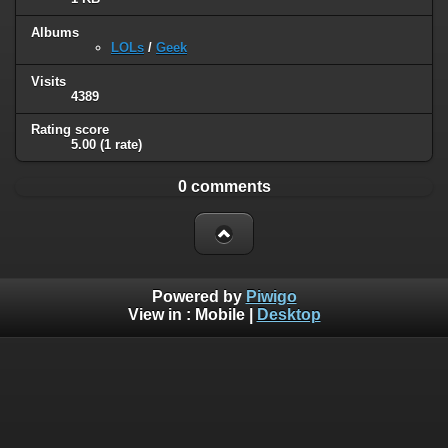
Albums
LOLs
/
Geek
Visits
4389
Rating score
5.00
(1 rate)
0 comments
Powered by
Piwigo
View in :
Mobile
|
Desktop